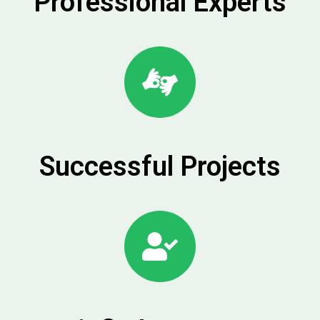
Professional Experts
Successful Projects