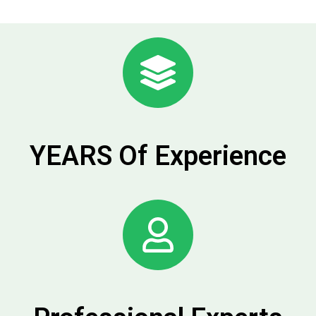
YEARS Of Experience