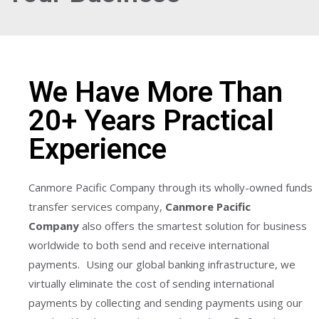
We Have More Than
20+ Years Practical
Experience
Canmore Pacific Company through its wholly-owned funds
transfer services company,
Canmore Pacific
Company
also offers the smartest solution for business
worldwide to both send and receive international
payments. Using our global banking infrastructure, we
virtually eliminate the cost of sending international
payments by collecting and sending payments using our