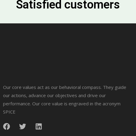
Satisfied customers
Our core values act as our behavioral compass. They guide
our actions, advance our objectives and drive our
performance. Our core value is engraved in the acronym
SPICE