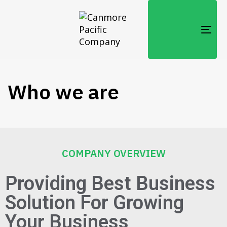
TOG
NAV
Who we are
COMPANY OVERVIEW
Providing Best Business
Solution For Growing
Your Business