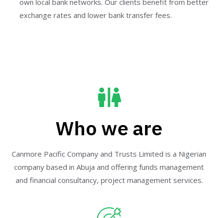
own local bank networks. Our clients benefit from better
exchange rates and lower bank transfer fees.
Who we are
Canmore Pacific Company and Trusts Limited is a Nigerian
company based in Abuja and offering funds management
and financial consultancy, project management services.