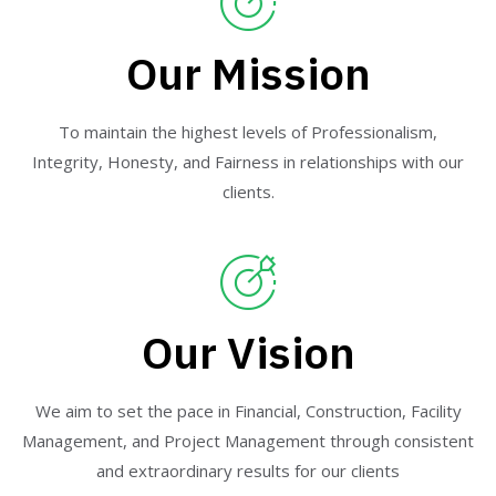
Our Mission
To maintain the highest levels of Professionalism,
Integrity, Honesty, and Fairness in relationships with our
clients.
Our Vision
We aim to set the pace in Financial, Construction, Facility
Management, and Project Management through consistent
and extraordinary results for our clients