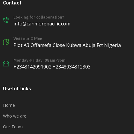
Contact
Looking for collaboration?
info@canmorepacific.com
Visit our Office
Plot A3 Offamefa Close Kubwa Abuja Fct Nigeria
Monday-Friday: 08am-9pm
+2348142091002 +2348034812303
Useful Links
Home
Who we are
Our Team