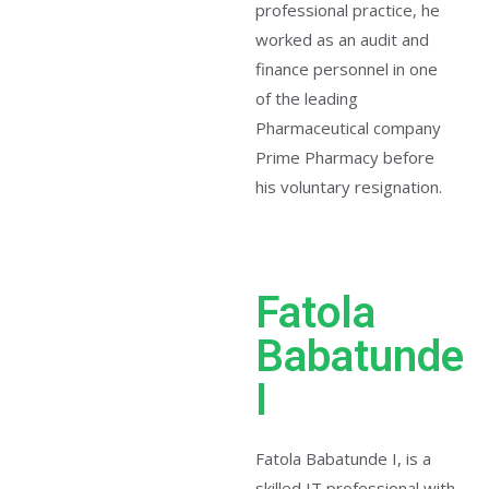
professional practice, he
worked as an audit and
finance personnel in one
of the leading
Pharmaceutical company
Prime Pharmacy before
his voluntary resignation.
Fatola
Babatunde
I
Fatola Babatunde I, is a
skilled IT professional with