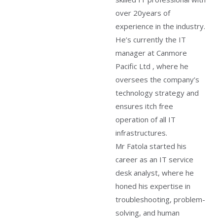
over 20years of
experience in the industry.
He’s currently the IT
manager at Canmore
Pacific Ltd , where he
oversees the company’s
technology strategy and
ensures itch free
operation of all IT
infrastructures.
Mr Fatola started his
career as an IT service
desk analyst, where he
honed his expertise in
troubleshooting, problem-
solving, and human