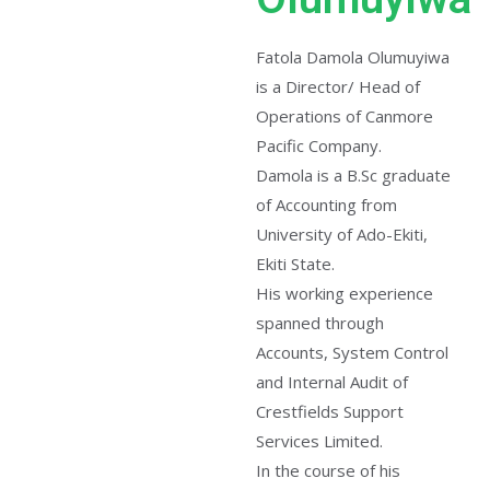
Fatola Damola Olumuyiwa
is a Director/ Head of
Operations of Canmore
Pacific Company.
Damola is a B.Sc graduate
of Accounting from
University of Ado-Ekiti,
Ekiti State.
His working experience
spanned through
Accounts, System Control
and Internal Audit of
Crestfields Support
Services Limited.
In the course of his