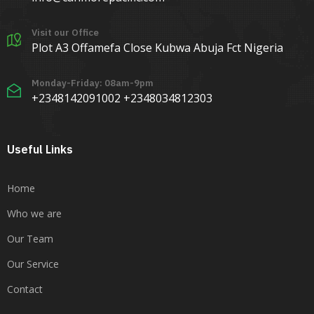
Visit our Office
Plot A3 Offamefa Close Kubwa Abuja Fct Nigeria
Monday-Friday: 08am-9pm
+2348142091002 +2348034812303
Useful Links
Home
Who we are
Our Team
Our Service
Contact