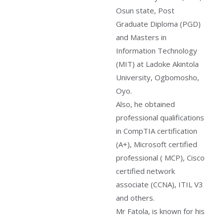
Osun state, Post
Graduate Diploma (PGD)
and Masters in
Information Technology
(MIT) at Ladoke Akintola
University, Ogbomosho,
Oyo.
Also, he obtained
professional qualifications
in CompTIA certification
(A+), Microsoft certified
professional ( MCP), Cisco
certified network
associate (CCNA), ITIL V3
and others.
Mr Fatola, is known for his