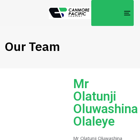
TOG
NAV
Our Team
Mr
Olatunji
Oluwashina
Olaleye
Mr Olatunji Oluwashina