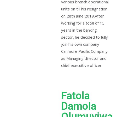
various branch operational
units on till his resignation
on 28th June 2019.After
working for a total of 15
years in the banking
sector, he decided to fully
join his own company
Canmore Pacific Company
as Managing director and
chief execuitive officer.
Fatola
Damola
Olumuyiwa