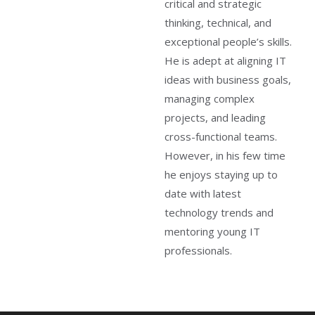
critical and strategic
thinking, technical, and
exceptional people’s skills.
He is adept at aligning IT
ideas with business goals,
managing complex
projects, and leading
cross-functional teams.
However, in his few time
he enjoys staying up to
date with latest
technology trends and
mentoring young IT
professionals.