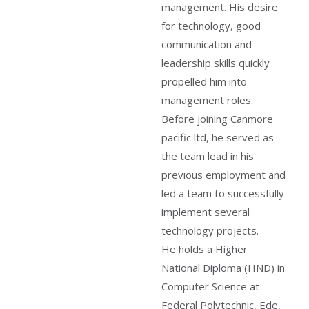
management. His desire
for technology, good
communication and
leadership skills quickly
propelled him into
management roles.
Before joining Canmore
pacific ltd, he served as
the team lead in his
previous employment and
led a team to successfully
implement several
technology projects.
He holds a Higher
National Diploma (HND) in
Computer Science at
Federal Polytechnic, Ede,